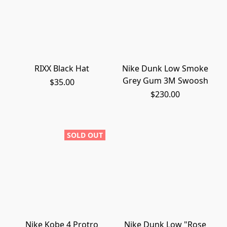
RIXX Black Hat
Nike Dunk Low Smoke
Grey Gum 3M Swoosh
$35.00
$230.00
SOLD OUT
Nike Kobe 4 Protro
Nike Dunk Low "Rose