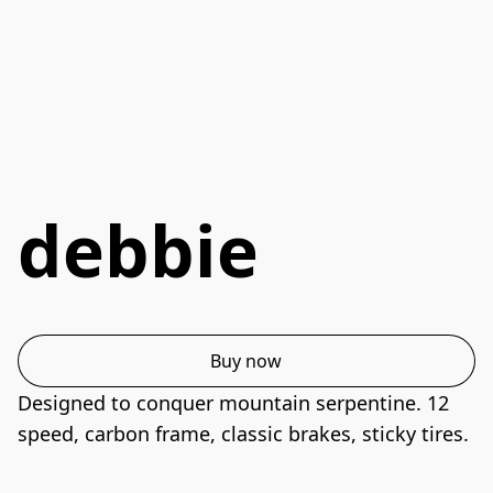
debbie
Buy now
Designed to conquer mountain serpentine. 12 
speed, carbon frame, classic brakes, sticky tires.