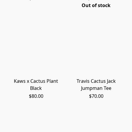
Out of stock
Kaws x Cactus Plant
Travis Cactus Jack
Black
Jumpman Tee
$80.00
$70.00