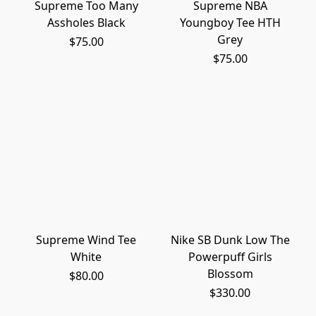
Supreme Too Many
Supreme NBA
Assholes Black
Youngboy Tee HTH
Grey
$75.00
$75.00
Supreme Wind Tee
Nike SB Dunk Low The
White
Powerpuff Girls
Blossom
$80.00
$330.00