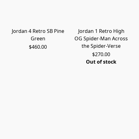
Jordan 4 Retro SB Pine
Jordan 1 Retro High
Green
OG Spider-Man Across
the Spider-Verse
$460.00
$270.00
Out of stock