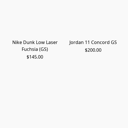
Nike Dunk Low Laser
Jordan 11 Concord GS
Fuchsia (GS)
$200.00
$145.00