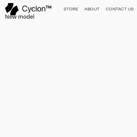
STORE
ABOUT
CONTACT US
New model