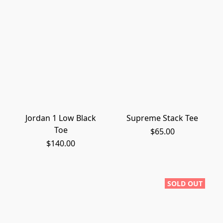
Jordan 1 Low Black
Supreme Stack Tee
Toe
$65.00
$140.00
SOLD OUT