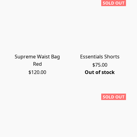
SOLD OUT
Supreme Waist Bag
Essentials Shorts
Red
$75.00
$120.00
Out of stock
SOLD OUT