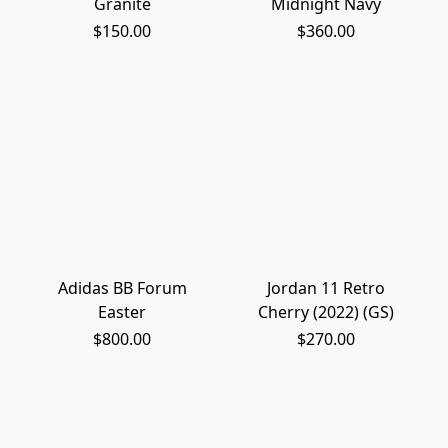
Granite
Midnight Navy
$150.00
$360.00
Adidas BB Forum
Jordan 11 Retro
Easter
Cherry (2022) (GS)
$800.00
$270.00