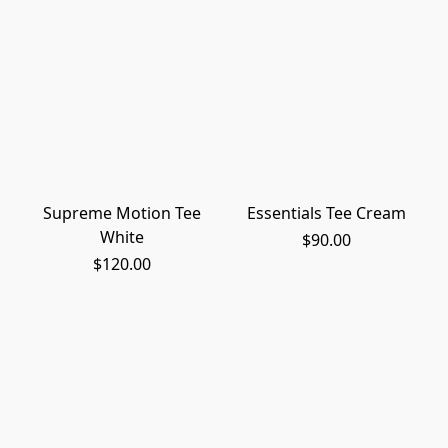
Supreme Motion Tee
Essentials Tee Cream
White
$90.00
$120.00