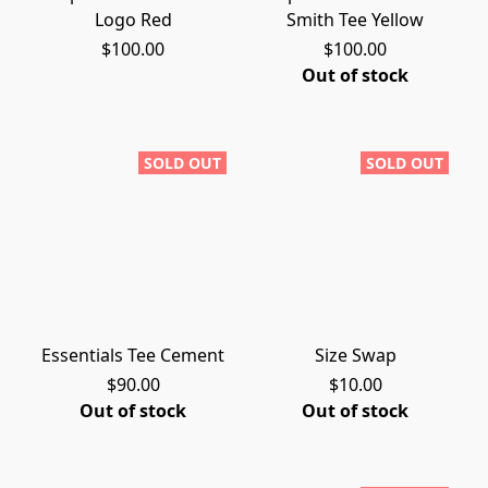
Logo Red
Smith Tee Yellow
$100.00
$100.00
Out of stock
SOLD OUT
SOLD OUT
Essentials Tee Cement
Size Swap
$90.00
$10.00
Out of stock
Out of stock