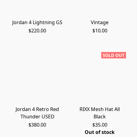
Jordan 4 Lightning GS
Vintage
$220.00
$10.00
SOLD OUT
Jordan 4 Retro Red
RIXX Mesh Hat All
Thunder USED
Black
$380.00
$35.00
Out of stock