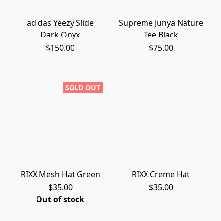
adidas Yeezy Slide
Supreme Junya Nature
Dark Onyx
Tee Black
$150.00
$75.00
SOLD OUT
RIXX Mesh Hat Green
RIXX Creme Hat
$35.00
$35.00
Out of stock