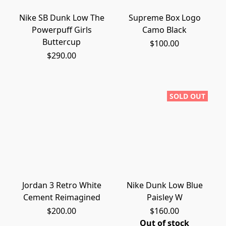
Nike SB Dunk Low The
Supreme Box Logo
Powerpuff Girls
Camo Black
Buttercup
$100.00
$290.00
SOLD OUT
Jordan 3 Retro White
Nike Dunk Low Blue
Cement Reimagined
Paisley W
$200.00
$160.00
Out of stock