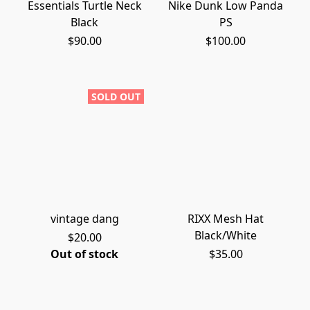
Essentials Turtle Neck
Nike Dunk Low Panda
Black
PS
$90.00
$100.00
SOLD OUT
vintage dang
RIXX Mesh Hat
Black/White
$20.00
Out of stock
$35.00