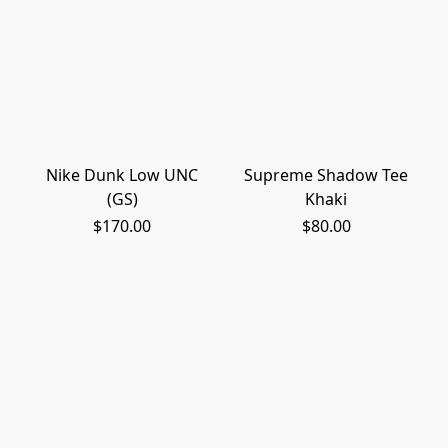
Nike Dunk Low UNC
Supreme Shadow Tee
(GS)
Khaki
$170.00
$80.00