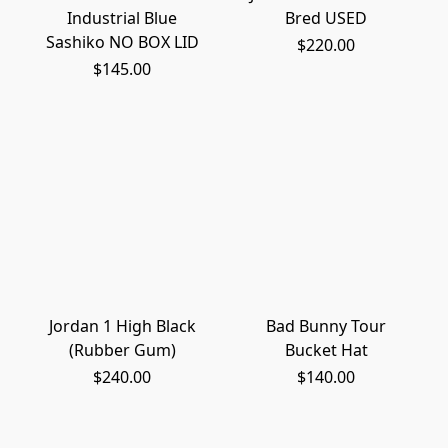
Industrial Blue
Bred USED
Sashiko NO BOX LID
$220.00
$145.00
Jordan 1 High Black
Bad Bunny Tour
(Rubber Gum)
Bucket Hat
$240.00
$140.00