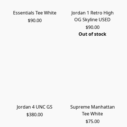
Essentials Tee White
Jordan 1 Retro High
OG Skyline USED
$90.00
$90.00
Out of stock
Jordan 4 UNC GS
Supreme Manhattan
Tee White
$380.00
$75.00