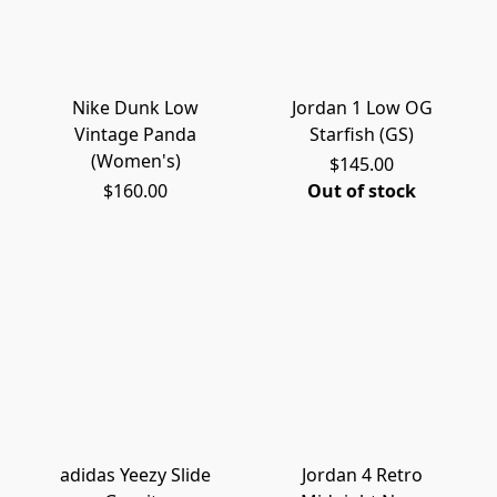
Nike Dunk Low
Jordan 1 Low OG
Vintage Panda
Starfish (GS)
(Women's)
$145.00
$160.00
Out of stock
adidas Yeezy Slide
Jordan 4 Retro