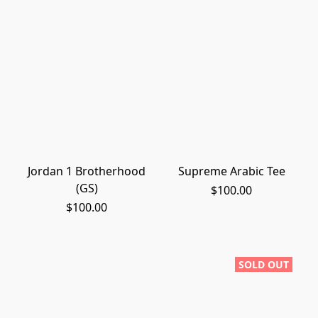
Jordan 1 Brotherhood
Supreme Arabic Tee
(GS)
$100.00
$100.00
SOLD OUT