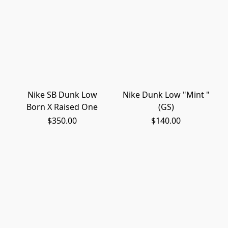
Nike SB Dunk Low
Nike Dunk Low "Mint "
Born X Raised One
(GS)
$350.00
$140.00