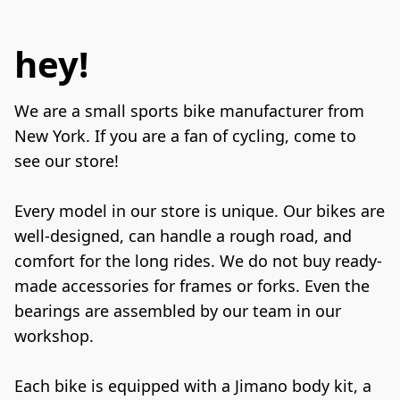
hey!
We are a small sports bike manufacturer from 
New York. If you are a fan of cycling, come to 
see our store!

Every model in our store is unique. Our bikes are 
well-designed, can handle a rough road, and 
comfort for the long rides. We do not buy ready-
made accessories for frames or forks. Even the 
bearings are assembled by our team in our 
workshop.

Each bike is equipped with a Jimano body kit, a 