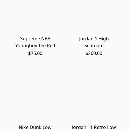
Supreme NBA
Jordan 1 High
Youngboy Tee Red
Seafoam
$75.00
$260.00
Nike Dunk Low
Jordan 11 Retro Low