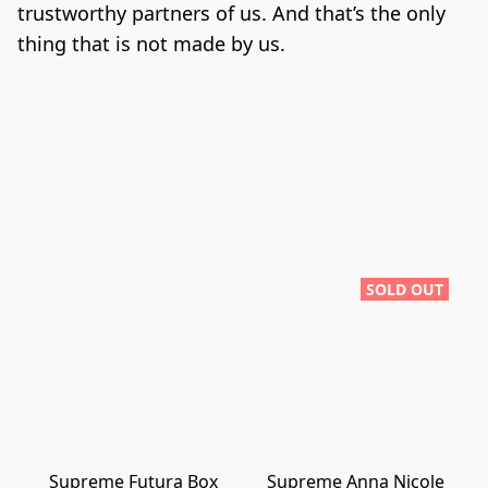
trustworthy partners of us. And that’s the only 
thing that is not made by us.
SOLD OUT
Supreme Futura Box
Supreme Anna Nicole