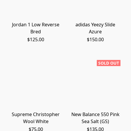
Jordan 1 Low Reverse
adidas Yeezy Slide
Bred
Azure
$125.00
$150.00
SOLD OUT
Supreme Christopher
New Balance 550 Pink
Wool White
Sea Salt (GS)
$75.00
$135.00