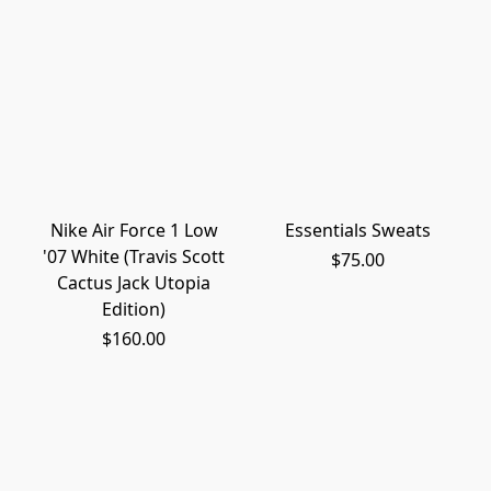
Nike Air Force 1 Low
Essentials Sweats
'07 White (Travis Scott
$75.00
Cactus Jack Utopia
Edition)
$160.00