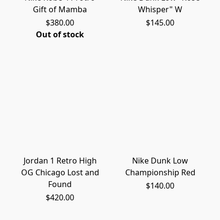
Gift of Mamba
Whisper" W
$380.00
$145.00
Out of stock
Jordan 1 Retro High
Nike Dunk Low
OG Chicago Lost and
Championship Red
Found
$140.00
$420.00