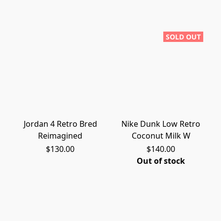
SOLD OUT
Jordan 4 Retro Bred
Nike Dunk Low Retro
Reimagined
Coconut Milk W
$130.00
$140.00
Out of stock