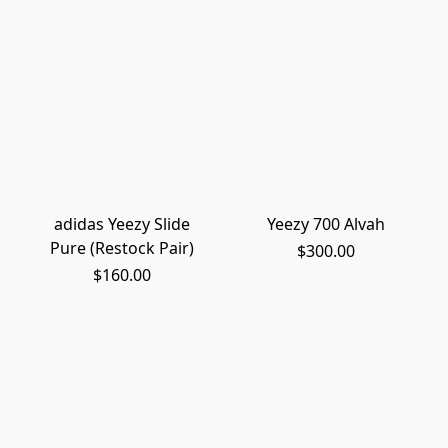
adidas Yeezy Slide
Yeezy 700 Alvah
Pure (Restock Pair)
$300.00
$160.00