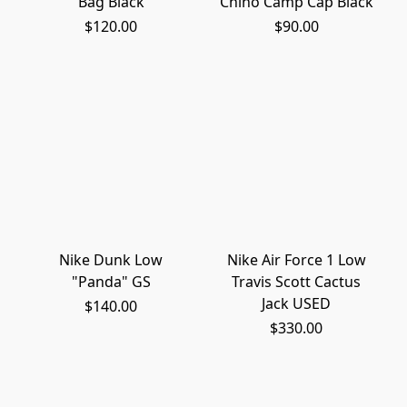
Bag Black
Chino Camp Cap Black
$120.00
$90.00
Nike Dunk Low
Nike Air Force 1 Low
"Panda" GS
Travis Scott Cactus
Jack USED
$140.00
$330.00