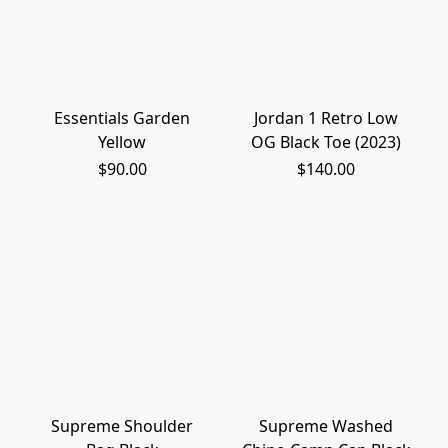
Essentials Garden
Jordan 1 Retro Low
Yellow
OG Black Toe (2023)
$90.00
$140.00
Supreme Shoulder
Supreme Washed