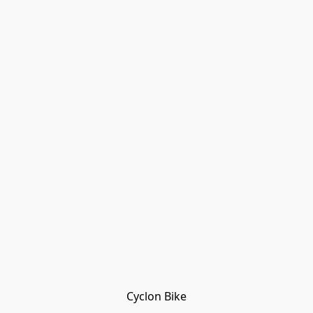
Cyclon Bike