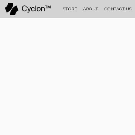
STORE
ABOUT
CONTACT US