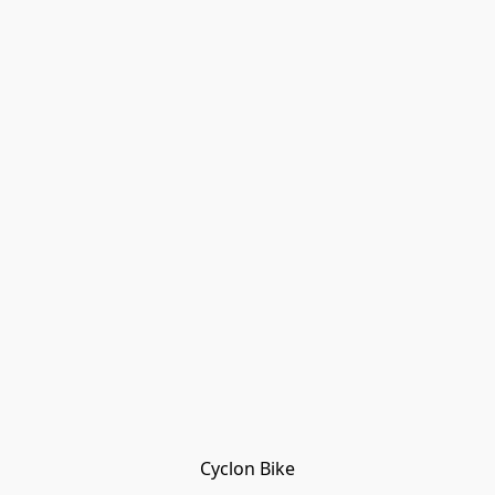
Cyclon Bike