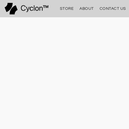
STORE
ABOUT
CONTACT US