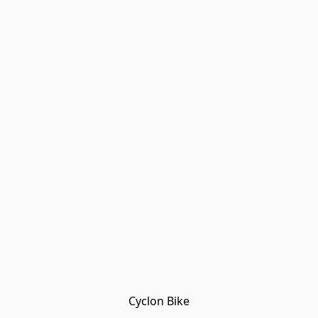
Cyclon Bike