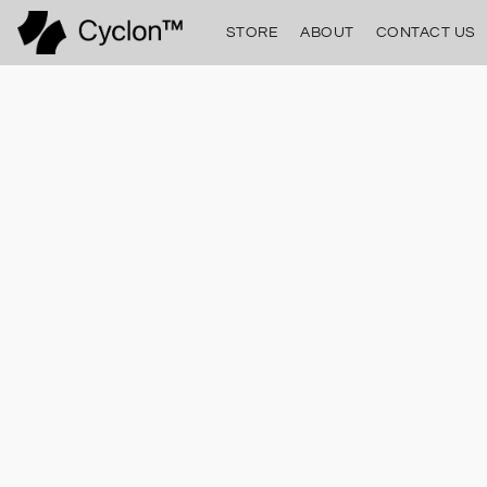
STORE
ABOUT
CONTACT US