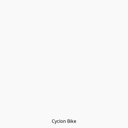
Cyclon Bike