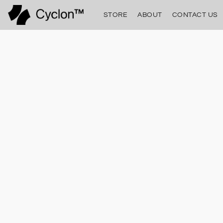
STORE
ABOUT
CONTACT US