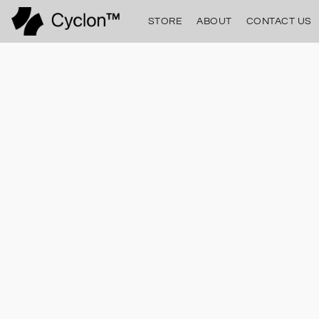
STORE
ABOUT
CONTACT US