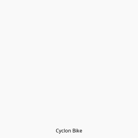
Cyclon Bike