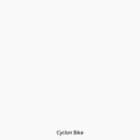
Cyclon Bike