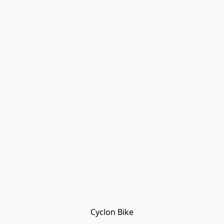
Cyclon Bike