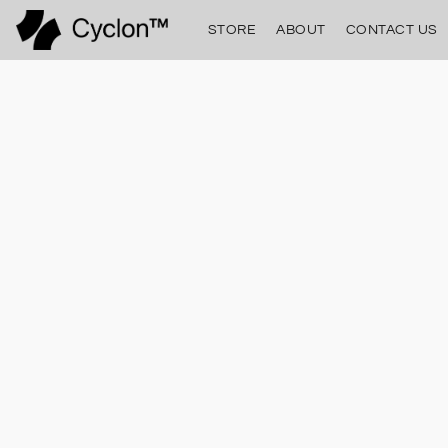
STORE
ABOUT
CONTACT US