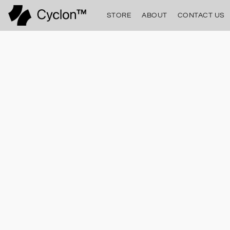
STORE
ABOUT
CONTACT US