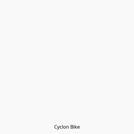
Cyclon Bike