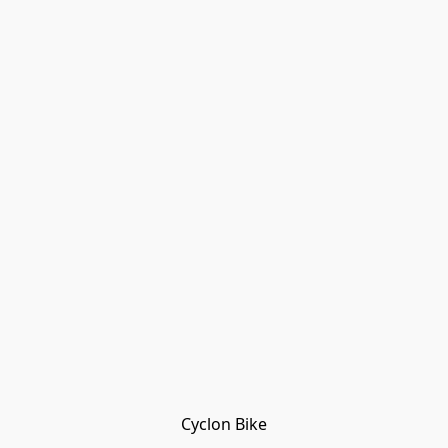
Cyclon Bike