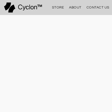
STORE
ABOUT
CONTACT US