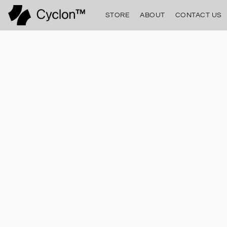
STORE
ABOUT
CONTACT US