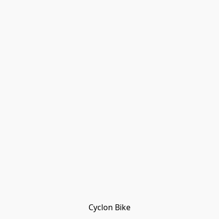
Cyclon Bike