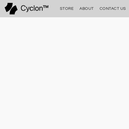
STORE
ABOUT
CONTACT US