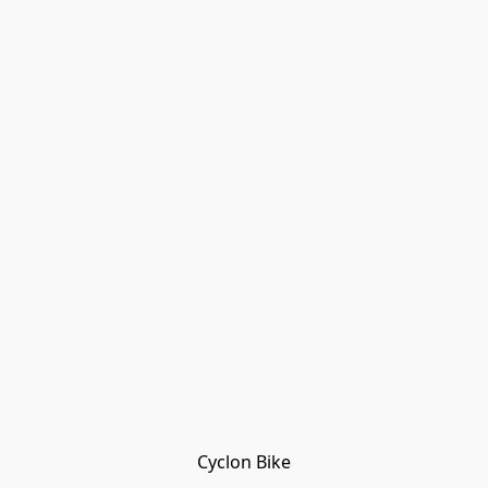
Cyclon Bike