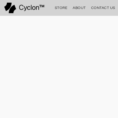
STORE
ABOUT
CONTACT US