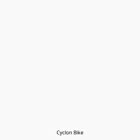
Cyclon Bike