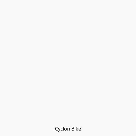
Cyclon Bike