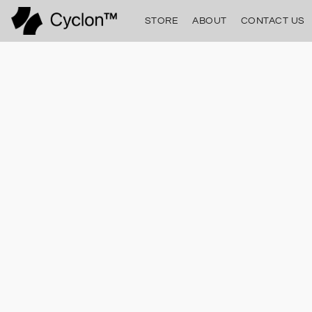
STORE
ABOUT
CONTACT US