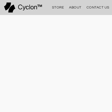
STORE
ABOUT
CONTACT US