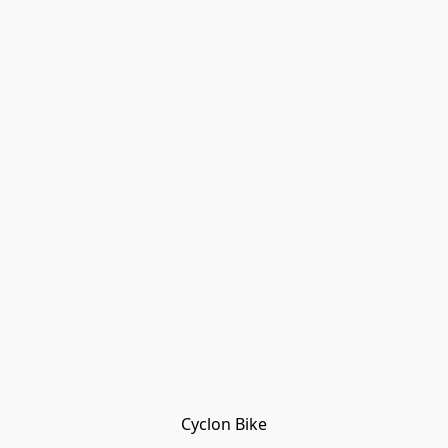
Cyclon Bike