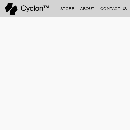
STORE
ABOUT
CONTACT US