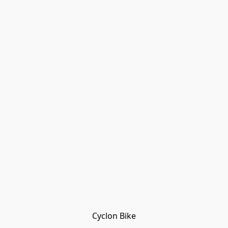
Cyclon Bike