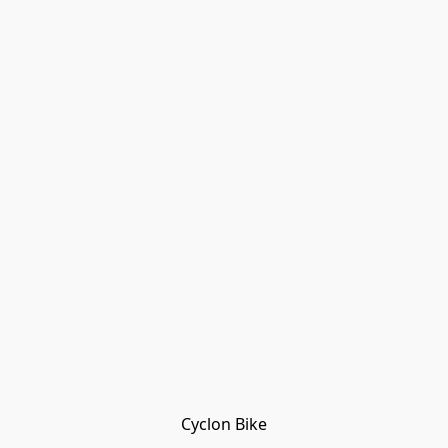
Cyclon Bike