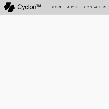
STORE
ABOUT
CONTACT US