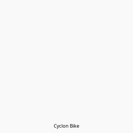
Cyclon Bike