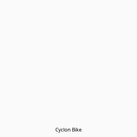
Cyclon Bike