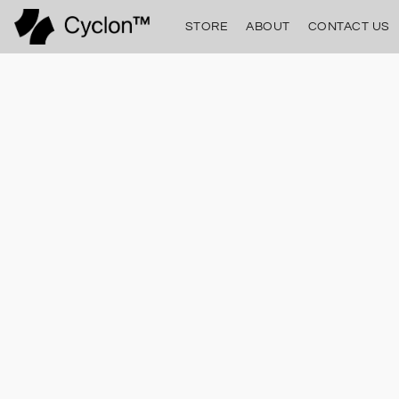
STORE
ABOUT
CONTACT US