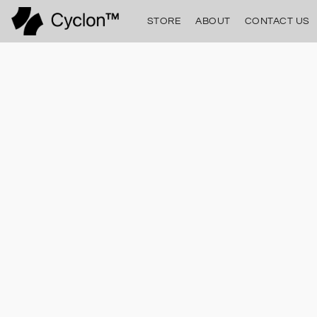
STORE
ABOUT
CONTACT US