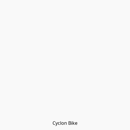
Cyclon Bike