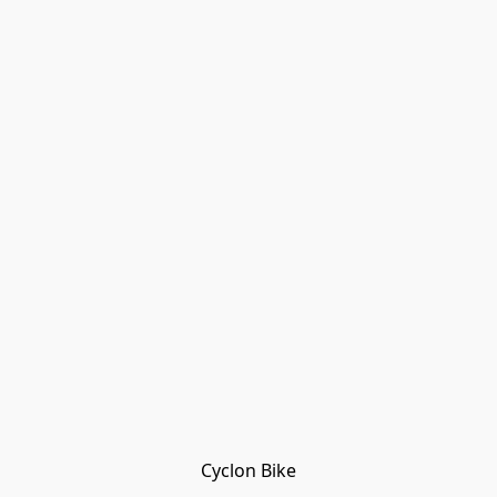
Cyclon Bike