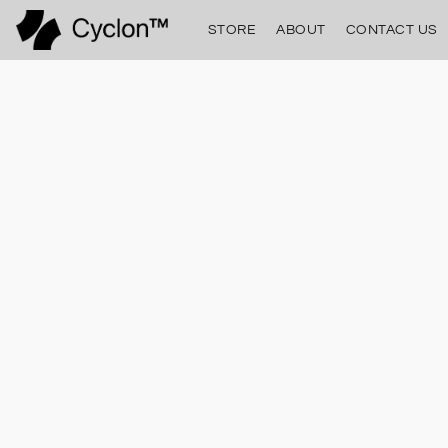
STORE
ABOUT
CONTACT US