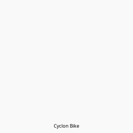
Cyclon Bike