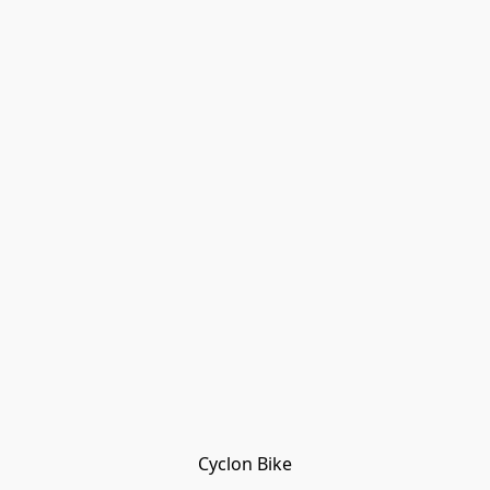
Cyclon Bike