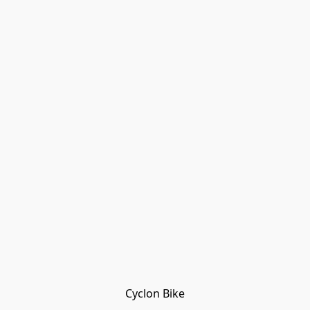
Cyclon Bike