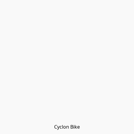
Cyclon Bike