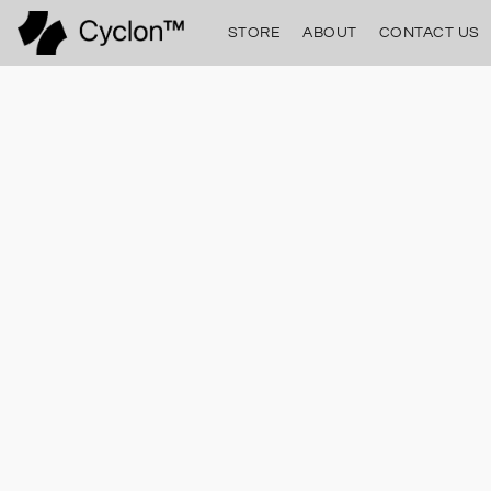
STORE
ABOUT
CONTACT US