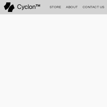
STORE
ABOUT
CONTACT US