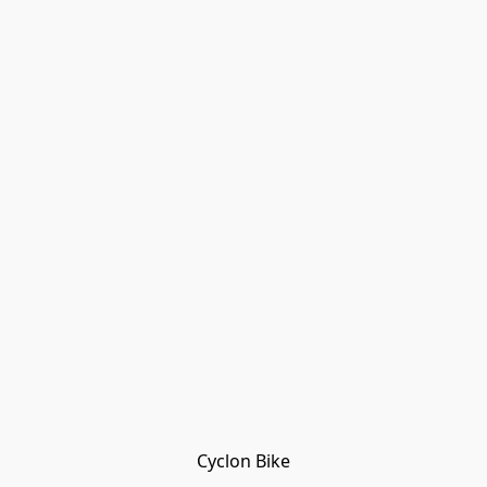
Cyclon Bike